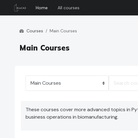
Home
All courses
Skip to main content
Courses
Main Courses
Main Courses
Course categories
Search cour
These courses cover more advanced topics in Pyth
business operations in biomanufacturing.