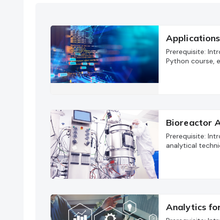
Applications
Prerequisite: In
Python course, e
Bioreactor A
Prerequisite: In
analytical techni
Analytics f