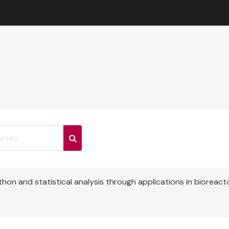
ses
Search courses
on and statistical analysis through applications in bioreact