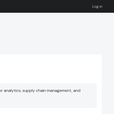
Log in
or analytics, supply chain management, and