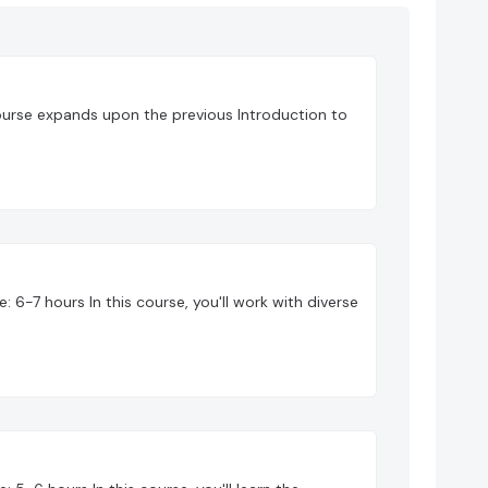
ourse expands upon the previous Introduction to
 6-7 hours In this course, you'll work with diverse