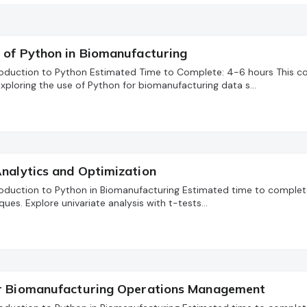
 of Python in Biomanufacturing
troduction to Python Estimated Time to Complete: 4-6 hours This c
xploring the use of Python for biomanufacturing data s…
nalytics and Optimization
troduction to Python in Biomanufacturing Estimated time to complete:
ques. Explore univariate analysis with t-tests…
or Biomanufacturing Operations Management